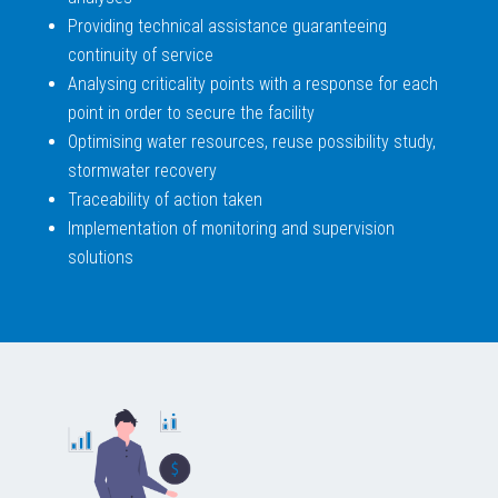
Providing technical assistance guaranteeing
continuity of service
Analysing criticality points with a response for each
point in order to secure the facility
Optimising water resources, reuse possibility study,
stormwater recovery
Traceability of action taken
Implementation of monitoring and supervision
solutions