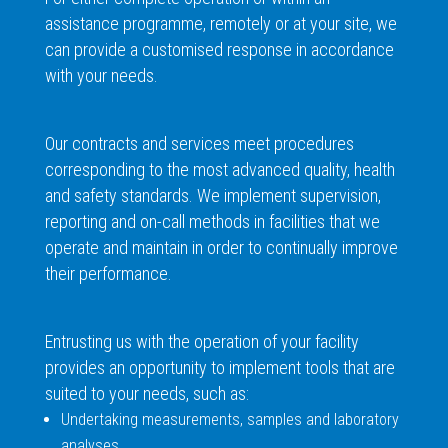
assistance programme, remotely or at your site, we
can provide a customised response in accordance
with your needs.
Our contracts and services meet procedures
corresponding to the most advanced quality, health
and safety standards. We implement supervision,
reporting and on-call methods in facilities that we
operate and maintain in order to continually improve
their performance.
Entrusting us with the operation of your facility
provides an opportunity to implement tools that are
suited to your needs, such as:
Undertaking measurements, samples and laboratory
analyses