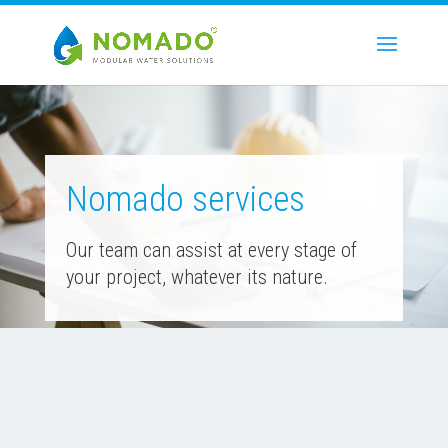
Nomado services
Our team can assist at every stage of
your project, whatever its nature.