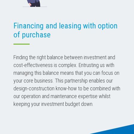
Financing and leasing with option
of purchase
Finding the right balance between investment and
cost-effectiveness is complex. Entrusting us with
managing this balance means that you can focus on
your core business. This partnership enables our
design-construction know-how to be combined with
our operation and maintenance expertise whilst
keeping your investment budget down.