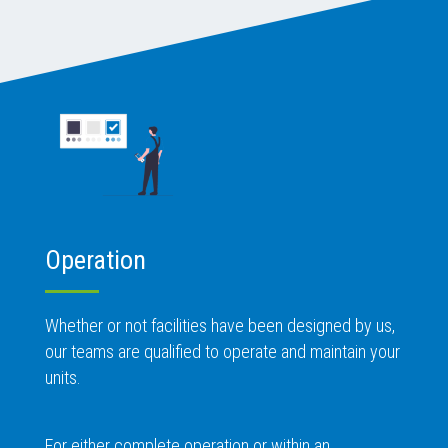
Operation
Whether or not facilities have been designed by us,
our teams are qualified to operate and maintain your
units.
For either complete operation or within an