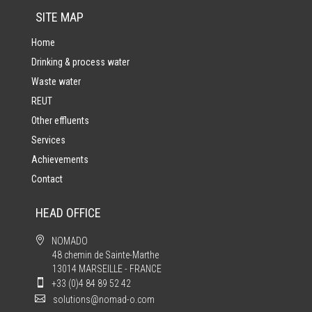
SITE MAP
Home
Drinking & process water
Waste water
REUT
Other effluents
Services
Achievements
Contact
HEAD OFFICE

NOMADO
48 chemin de Sainte-Marthe
13014 MARSEILLE - FRANCE

+33 (0)4 84 89 52 42

solutions@nomad-o.com