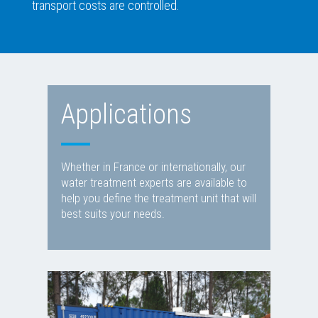
transport costs are controlled.
Applications
Whether in France or internationally, our
water treatment experts are available to
help you define the treatment unit that will
best suits your needs.