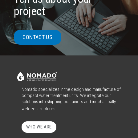
project
CONTACT US
Nomado specializes in the design and manufacture of
compact water treatment units. We integrate our
solutions into shipping containers and mechanically
welded structures.
WHO WE ARE