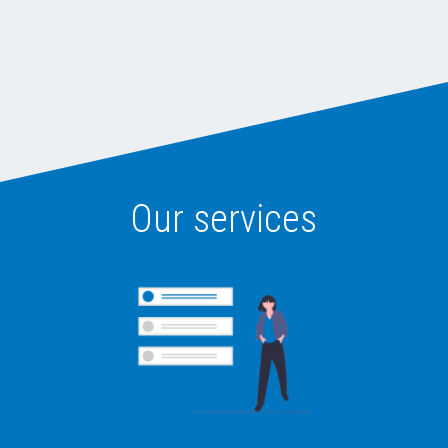
Our services