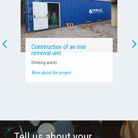
Pressure boosting and water
treatment unit
Process water – Agri-food industry
More about the project
Tell us about your