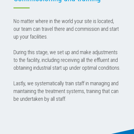
No matter where in the world your site is located,
our team can travel there and commission and start
up your facilities.
During this stage, we set up and make adjustments
to the facility, including receiving all the effluent and
obtaining industrial start up under optimal conditions.
Lastly, we systematically train staff in managing and
maintaining the treatment systems, training that can
be undertaken by all staff.