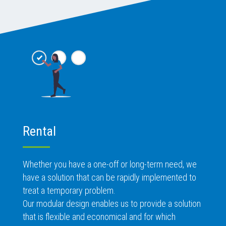
Rental
Whether you have a one-off or long-term need, we
have a solution that can be rapidly implemented to
treat a temporary problem.
Our modular design enables us to provide a solution
that is flexible and economical and for which