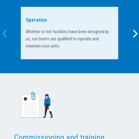
Operation
Tra
Whether or not facilities have been designed by
Dur
us, our teams are qualified to operate and
hav
maintain your units.
ope
Commissioning and training