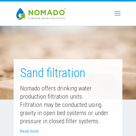
Sand filtration
Nomado offers drinking water
production filtration units.
Filtration may be conducted using
gravity in open bed systems or under
pressure in closed filter systems.
Read more