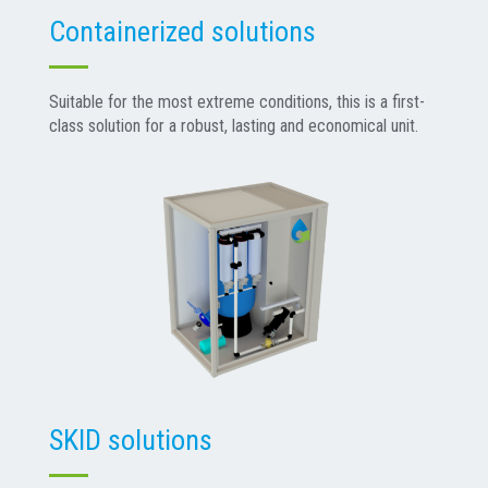
Containerized solutions
Suitable for the most extreme conditions, this is a first-
class solution for a robust, lasting and economical unit.
SKID solutions