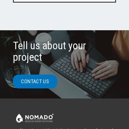
Tell us about your
project
CONTACT US