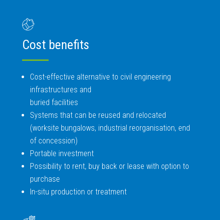
Cost benefits
Cost-effective alternative to civil engineering
infrastructures and
buried facilities
Systems that can be reused and relocated
(worksite bungalows, industrial reorganisation, end
of concession)
Portable investment
Possibility to rent, buy back or lease with option to
purchase
In-situ production or treatment