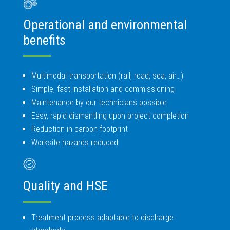
Operational and environmental
benefits
Multimodal transportation (rail, road, sea, air…)
Simple, fast installation and commissioning
Maintenance by our technicians possible
Easy, rapid dismantling upon project completion
Reduction in carbon footprint
Worksite hazards reduced
Quality and HSE
Treatment process adaptable to discharge