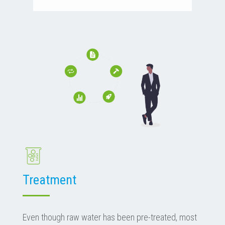
Treatment
Even though raw water has been pre-treated, most