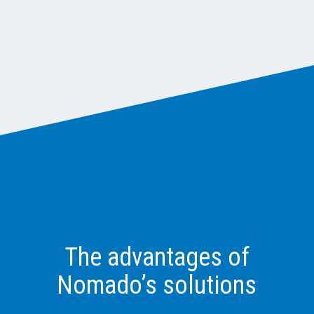
The advantages of
Nomado’s solutions