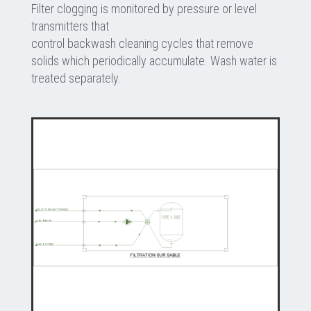
Filter clogging is monitored by pressure or level
transmitters that
control backwash cleaning cycles that remove
solids which periodically accumulate. Wash water is
treated separately.