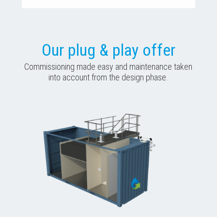
Our plug & play offer
Commissioning made easy and maintenance taken
into account from the design phase.