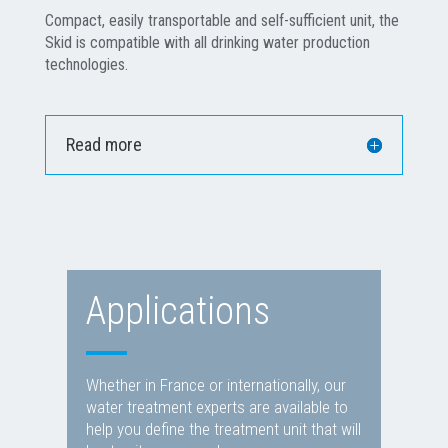
Compact, easily transportable and self-sufficient unit, the
Skid is compatible with all drinking water production
technologies.
Read more
Applications
Whether in France or internationally, our
water treatment experts are available to
help you define the treatment unit that will