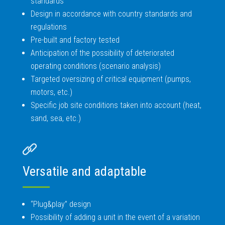
standards
Design in accordance with country standards and
regulations
Pre-built and factory tested
Anticipation of the possibility of deteriorated
operating conditions (scenario analysis)
Targeted oversizing of critical equipment (pumps,
motors, etc.)
Specific job site conditions taken into account (heat,
sand, sea, etc.)
Versatile and adaptable
“Plug&play” design
Possibility of adding a unit in the event of a variation