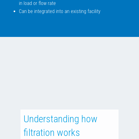
in load or flow rate
Can be integrated into an existing facility
Understanding how
filtration works