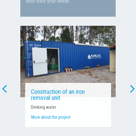
best suits your needs.
Pressure boosting and water
treatment unit
Process water – Agri-food industry
More about the project