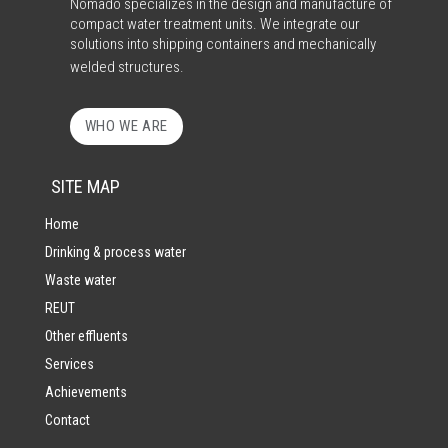
Nomado specializes in the design and manufacture of
compact water treatment units. We integrate our
solutions into shipping containers and mechanically
welded structures.
WHO WE ARE
SITE MAP
Home
Drinking & process water
Waste water
REUT
Other effluents
Services
Achievements
Contact