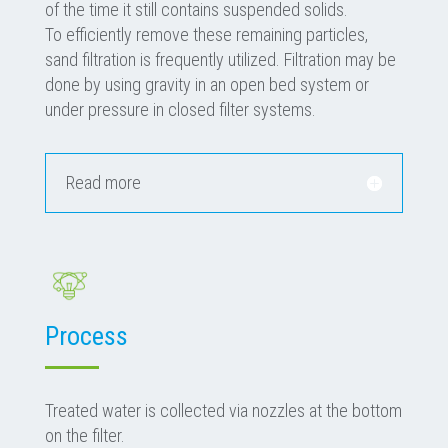
of the time it still contains suspended solids.
To efficiently remove these remaining particles,
sand filtration is frequently utilized. Filtration may be
done by using gravity in an open bed system or
under pressure in closed filter systems.
Read more
Process
Treated water is collected via nozzles at the bottom
on the filter.