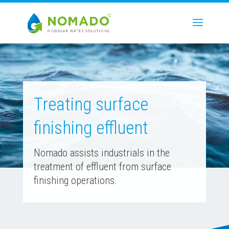
Treating surface
finishing effluent
Nomado assists industrials in the
treatment of effluent from surface
finishing operations.