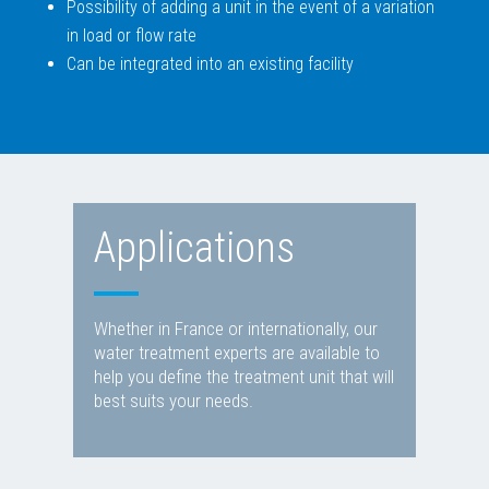
Possibility of adding a unit in the event of a variation
in load or flow rate
Can be integrated into an existing facility
Applications
Whether in France or internationally, our
water treatment experts are available to
help you define the treatment unit that will
best suits your needs.