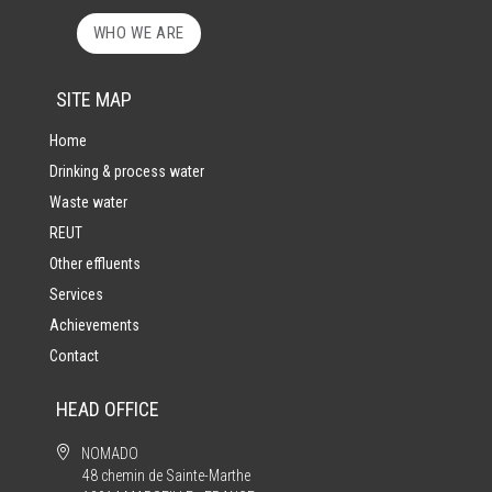
WHO WE ARE
SITE MAP
Home
Drinking & process water
Waste water
REUT
Other effluents
Services
Achievements
Contact
HEAD OFFICE

NOMADO
48 chemin de Sainte-Marthe