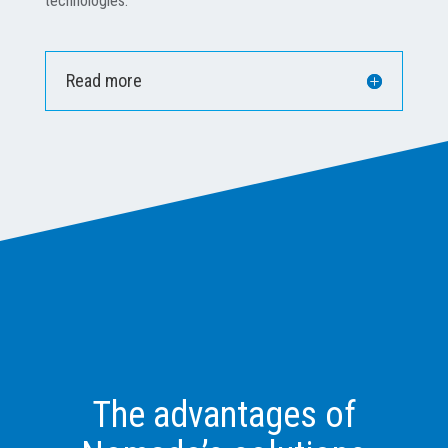
technologies.
Read more
The advantages of