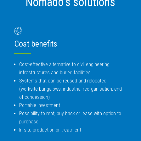
Nomado’s solutions
Cost benefits
Cost-effective alternative to civil engineering
infrastructures and buried facilities
Systems that can be reused and relocated
(worksite bungalows, industrial reorganisation, end
of concession)
Portable investment
Possibility to rent, buy back or lease with option to
purchase
In-situ production or treatment