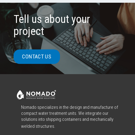
Tell us about your
project
CONTACT US
Nomado specializes in the design and manufacture of
compact water treatment units. We integrate our
solutions into shipping containers and mechanically
welded structures.