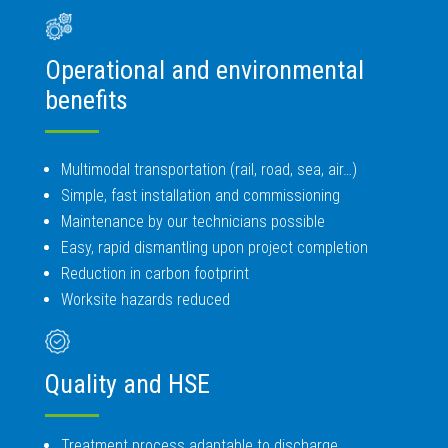
Operational and environmental
benefits
Multimodal transportation (rail, road, sea, air…)
Simple, fast installation and commissioning
Maintenance by our technicians possible
Easy, rapid dismantling upon project completion
Reduction in carbon footprint
Worksite hazards reduced
Quality and HSE
Treatment process adaptable to discharge