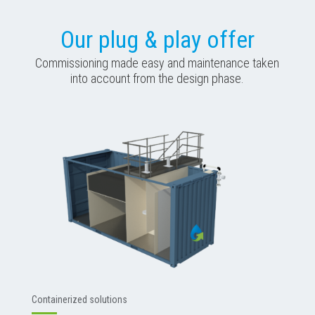
Our plug & play offer
Commissioning made easy and maintenance taken
into account from the design phase.
Containerized solutions