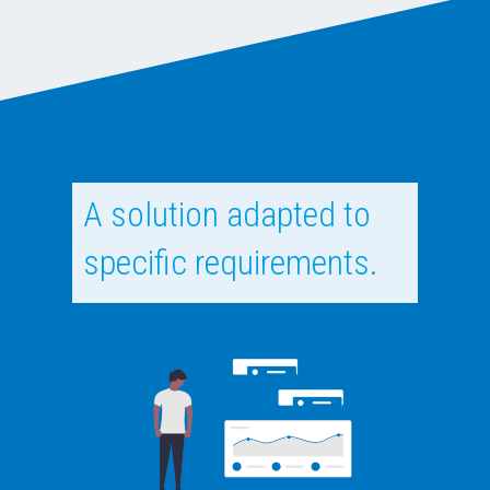
A solution adapted to
specific requirements.