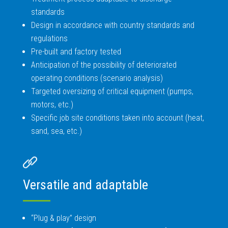
standards
Design in accordance with country standards and
regulations
Pre-built and factory tested
Anticipation of the possibility of deteriorated
operating conditions (scenario analysis)
Targeted oversizing of critical equipment (pumps,
motors, etc.)
Specific job site conditions taken into account (heat,
sand, sea, etc.)
Versatile and adaptable
“Plug & play” design