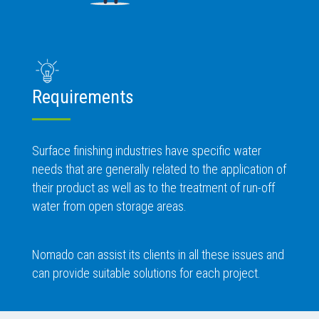
Requirements
Surface finishing industries have specific water
needs that are generally related to the application of
their product as well as to the treatment of run-off
water from open storage areas.
Nomado can assist its clients in all these issues and
can provide suitable solutions for each project.