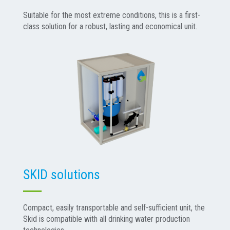
Suitable for the most extreme conditions, this is a first-
class solution for a robust, lasting and economical unit.
SKID solutions
Compact, easily transportable and self-sufficient unit, the
Skid is compatible with all drinking water production