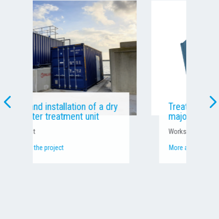
Treating concrete laitance at a
major international worksite
Worksite effluent
More about the project