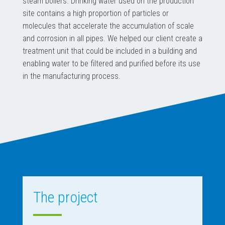
steam boilers. Drinking water used on the production
site contains a high proportion of particles or
molecules that accelerate the accumulation of scale
and corrosion in all pipes. We helped our client create a
treatment unit that could be included in a building and
enabling water to be filtered and purified before its use
in the manufacturing process.
The project