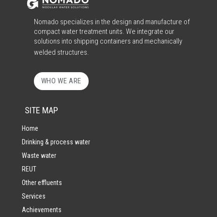
Nomado specializes in the design and manufacture of
compact water treatment units. We integrate our
solutions into shipping containers and mechanically
welded structures.
WHO WE ARE
SITE MAP
Home
Drinking & process water
Waste water
REUT
Other effluents
Services
Achievements