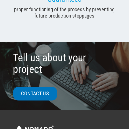
proper functioning of the process by preventing
future production stoppages
Tell us about your
project
CONTACT US