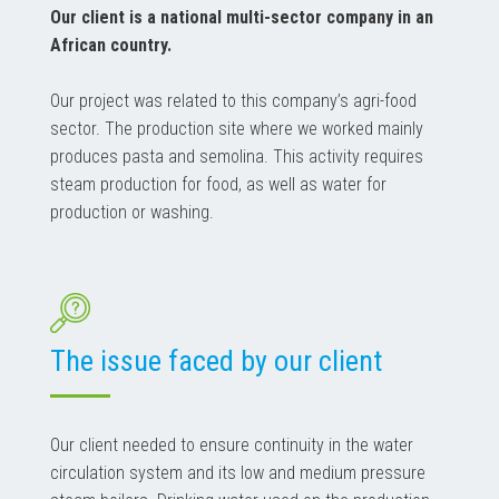
Our client is a national multi-sector company in an
African country.
Our project was related to this company’s agri-food
sector. The production site where we worked mainly
produces pasta and semolina. This activity requires
steam production for food, as well as water for
production or washing.
The issue faced by our client
Our client needed to ensure continuity in the water
circulation system and its low and medium pressure