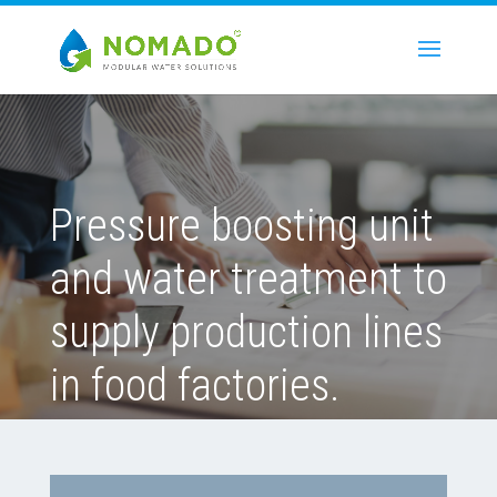
Pressure boosting unit
and water treatment to
supply production lines
in food factories.