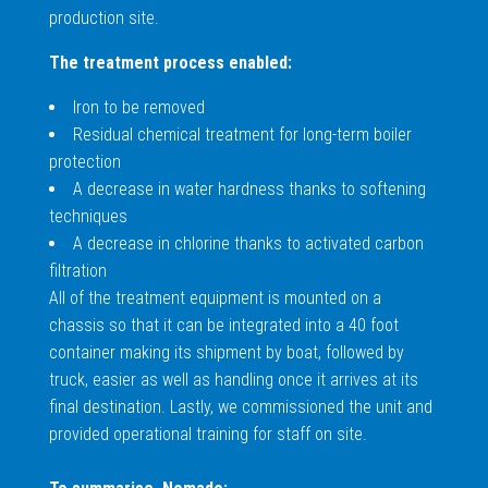
production site.
The treatment process enabled:
Iron to be removed
Residual chemical treatment for long-term boiler
protection
A decrease in water hardness thanks to softening
techniques
A decrease in chlorine thanks to activated carbon
filtration
All of the treatment equipment is mounted on a
chassis so that it can be integrated into a 40 foot
container making its shipment by boat, followed by
truck, easier as well as handling once it arrives at its
final destination. Lastly, we commissioned the unit and
provided operational training for staff on site.