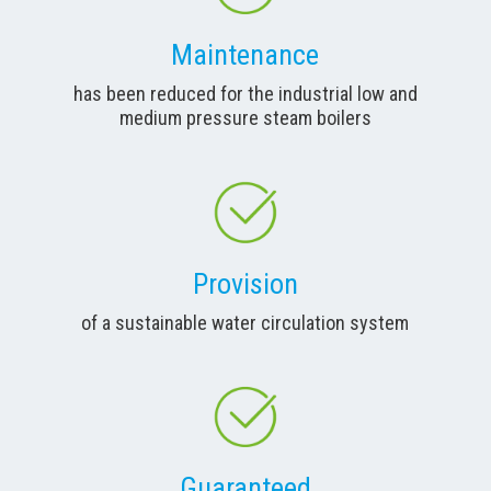
Maintenance
has been reduced for the industrial low and
medium pressure steam boilers
Provision
of a sustainable water circulation system
Guaranteed