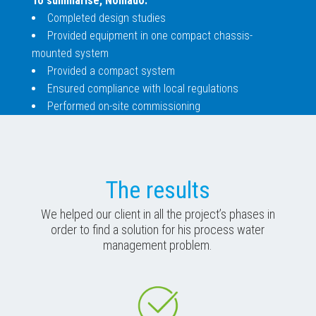
To summarise, Nomado:
Completed design studies
Provided equipment in one compact chassis-
mounted system
Provided a compact system
Ensured compliance with local regulations
Performed on-site commissioning
The results
We helped our client in all the project’s phases in
order to find a solution for his process water
management problem.