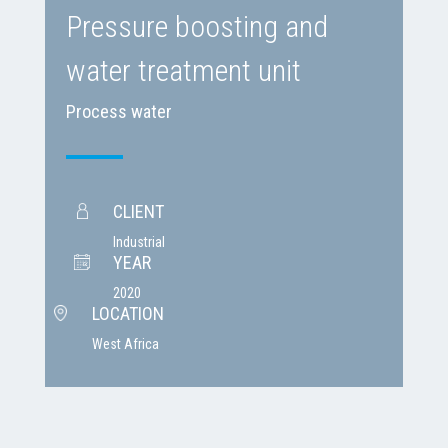
Pressure boosting and
water treatment unit
Process water
CLIENT
Industrial
YEAR
2020
LOCATION
West Africa