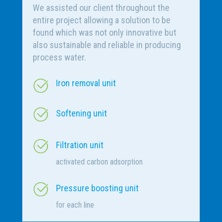
We assisted our client throughout the
entire project allowing a solution to be
found which was not only innovative but
also sustainable and reliable in producing
process water.
Iron removal unit
Softening unit
Filtration unit
activated carbon adsorption
Pressure boosting unit
for each line