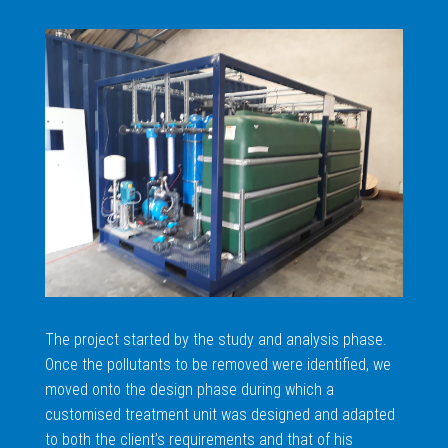
The project started by the study and analysis phase.
Once the pollutants to be removed were identified, we
moved onto the design phase during which a
customised treatment unit was designed and adapted
to both the client’s requirements and that of his