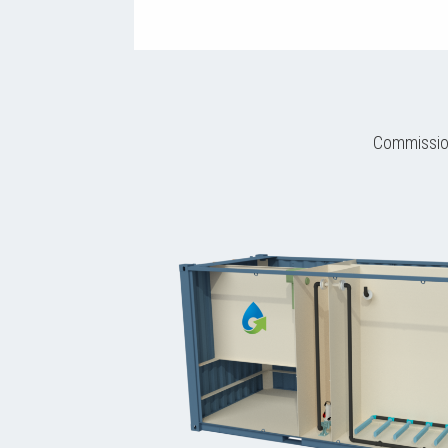
Commission