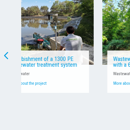
Wastewater treatment system
with a 60 PE capacity
Wastewater
More about the project