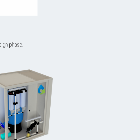
sign phase.