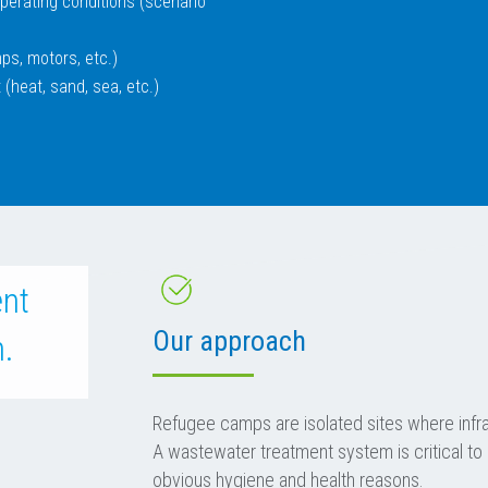
 operating conditions (scenario
ps, motors, etc.)
 (heat, sand, sea, etc.)
ent
Our approach
n.
Refugee camps are isolated sites where infras
A wastewater treatment system is critical to
obvious hygiene and health reasons.