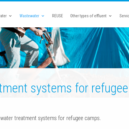
ater
Wastewater
REUSE
Other types of effluent
Servi
tment systems for refugee
water treatment systems for refugee camps.