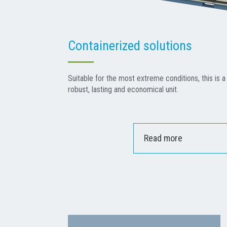
Containerized solutions
Suitable for the most extreme conditions, this is a 
robust, lasting and economical unit.
Read more