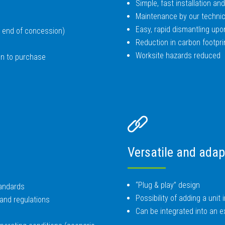
Simple, fast installation a
Maintenance by our technic
Easy, rapid dismantling upo
n, end of concession)
Reduction in carbon footpri
Worksite hazards reduced
ion to purchase
Versatile and adap
“Plug & play” design
tandards
Possibility of adding a unit 
and regulations
Can be integrated into an exi