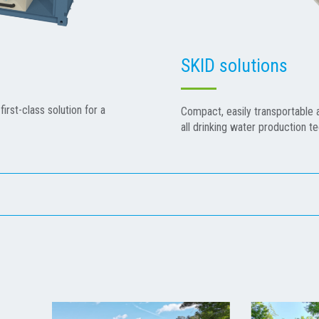
SKID solutions
first-class solution for a
Compact, easily transportable an
all drinking water production t