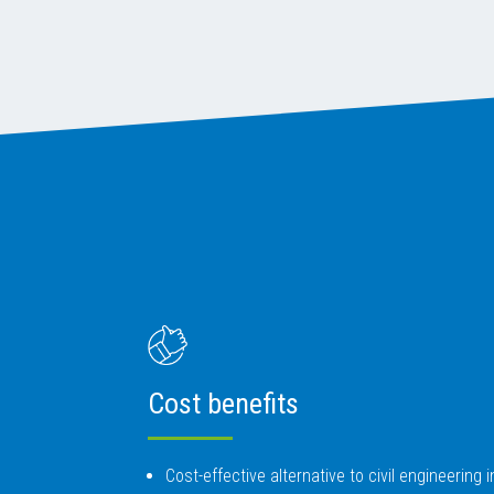
Cost benefits
Cost-effective alternative to civil engineering