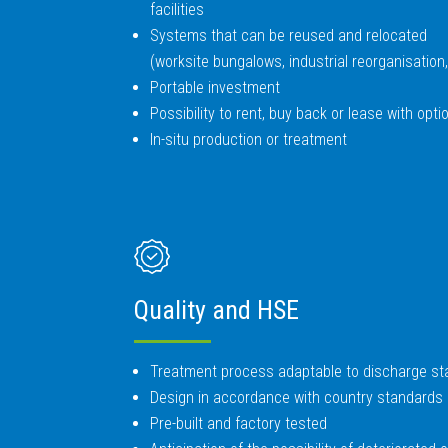
facilities
Systems that can be reused and relocated
(worksite bungalows, industrial reorganisatio
Portable investment
Possibility to rent, buy back or lease with opt
In-situ production or treatment
Quality and HSE
Treatment process adaptable to discharge s
Design in accordance with country standards 
Pre-built and factory tested