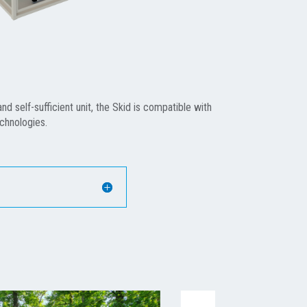
d self-sufficient unit, the Skid is compatible with
echnologies.