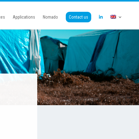
ces
Applications
Nomado
Contact us