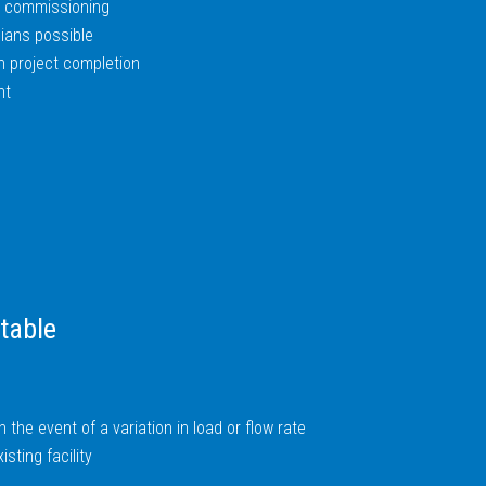
nd commissioning
ians possible
n project completion
nt
table
in the event of a variation in load or flow rate
sting facility