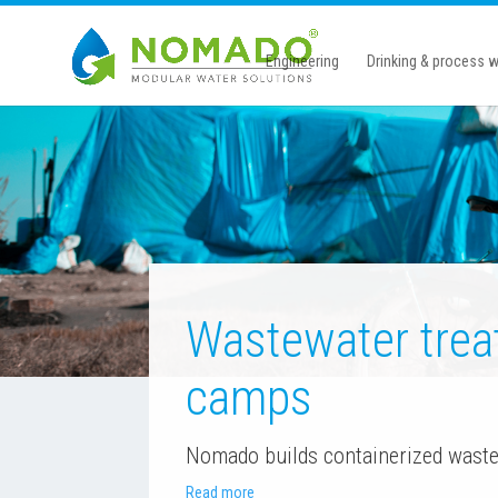
Engineering
Drinking & process w
Wastewater trea
camps
Nomado builds containerized waste
Read more