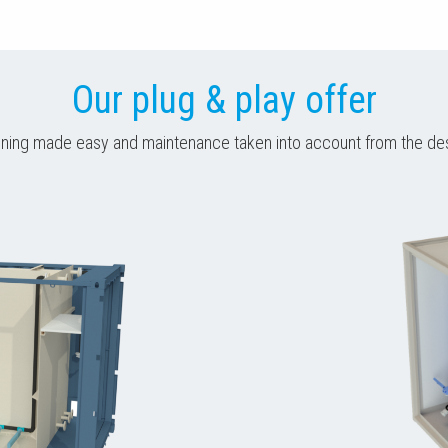
Our plug & play offer
ing made easy and maintenance taken into account from the de