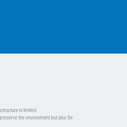
tructure is limited.
 preserve the environment but also for