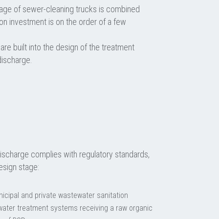
age of sewer-cleaning trucks is combined
 on investment is on the order of a few
 are built into the design of the treatment
discharge.
ischarge complies with regulatory standards,
esign stage:
icipal and private wastewater sanitation
tewater treatment systems receiving a raw organic