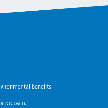
vironmental benefits
il, road, sea, air…)