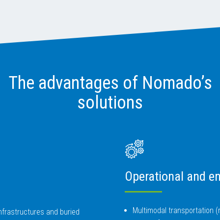
The advantages of Nomado’s
solutions
Operational and en
Multimodal transportation (ra
 infrastructures and buried