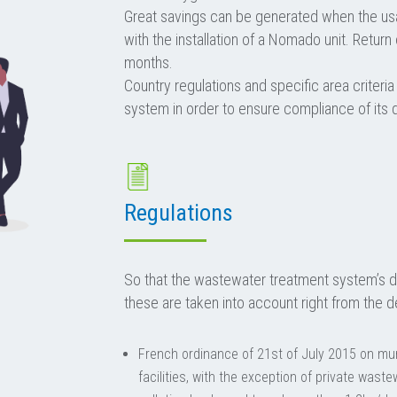
Great savings can be generated when the us
with the installation of a Nomado unit. Return
months.
Country regulations and specific area criteria
system in order to ensure compliance of its 
Regulations
So that the wastewater treatment system’s d
these are taken into account right from the d
French ordinance of 21st of July 2015 on mun
facilities, with the exception of private was