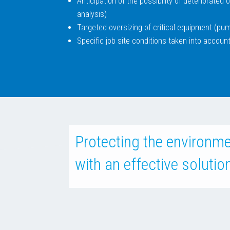
Anticipation of the possibility of deteriorated
analysis)
Targeted oversizing of critical equipment (pum
Specific job site conditions taken into account
Protecting the environm
with an effective solutio